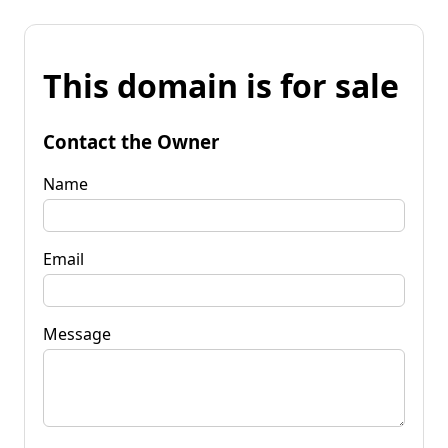
This domain is for sale
Contact the Owner
Name
Email
Message